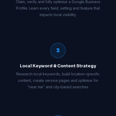
Claim, verify and fully optimise a Google Business
Profile. Learn every field, setting and feature that
impacts local visibility.
3
Local Keyword & Content Strategy
Research local keywords, build location-specific
content, create service pages and optimise for
"near me" and city-based searches.