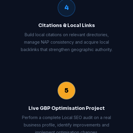
4
Citations & Local Links
Build local citations on relevant directories,
manage NAP consistency and acquire local
backlinks that strengthen geographic authority.
5
Live GBP Optimisation Project
Perform a complete Local SEO audit on a real
business profile, identify improvements and
implement optimisation changes.