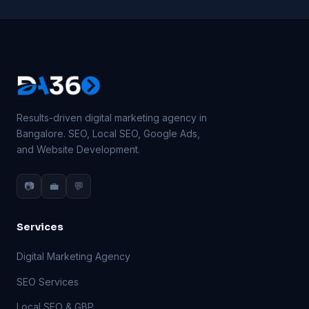
Results-driven digital marketing agency in
Bangalore. SEO, Local SEO, Google Ads,
and Website Development.
📷
💼
💬
Services
Digital Marketing Agency
SEO Services
Local SEO & GBP