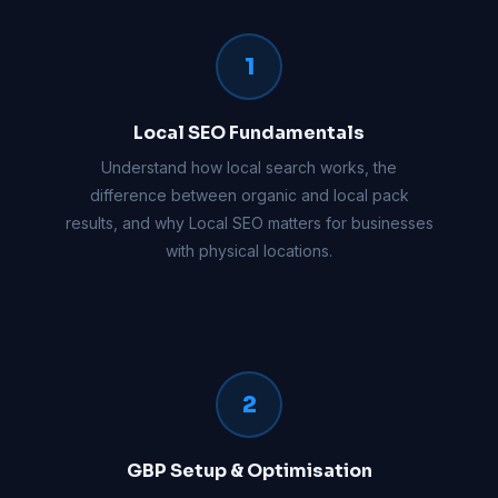
1
Local SEO Fundamentals
Understand how local search works, the
difference between organic and local pack
results, and why Local SEO matters for businesses
with physical locations.
2
GBP Setup & Optimisation