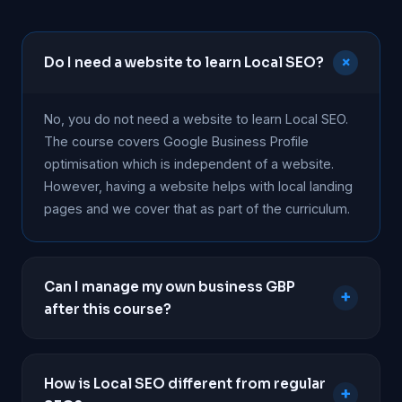
+
Do I need a website to learn Local SEO?
No, you do not need a website to learn Local SEO.
The course covers Google Business Profile
optimisation which is independent of a website.
However, having a website helps with local landing
pages and we cover that as part of the curriculum.
Can I manage my own business GBP
+
after this course?
Absolutely. The course is designed to help
business owners take full control of their Google
How is Local SEO different from regular
+
Business Profile. You will learn to optimise listings,