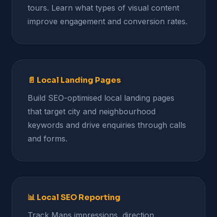
tours. Learn what types of visual content
improve engagement and conversion rates.
📄 Local Landing Pages
Build SEO-optimised local landing pages
that target city and neighbourhood
keywords and drive enquiries through calls
and forms.
📊 Local SEO Reporting
Track Maps impressions, direction