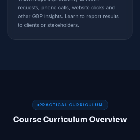
requests, phone calls, website clicks and
other GBP insights. Learn to report results
to clients or stakeholders.
PRACTICAL CURRICULUM
Course Curriculum Overview