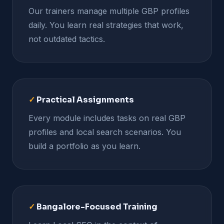
Our trainers manage multiple GBP profiles
daily. You learn real strategies that work,
not outdated tactics.
✓
Practical Assignments
Every module includes tasks on real GBP
profiles and local search scenarios. You
build a portfolio as you learn.
✓
Bangalore-Focused Training