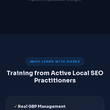
WHY LEARN WITH DA360
Training from Active Local SEO
Practitioners
✓
Real GBP Management