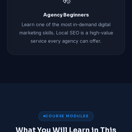
Agency Beginners
Learn one of the most in-demand digital
marketing skills. Local SEO is a high-value
service every agency can offer.
COURSE MODULES
What You Will Learn in This