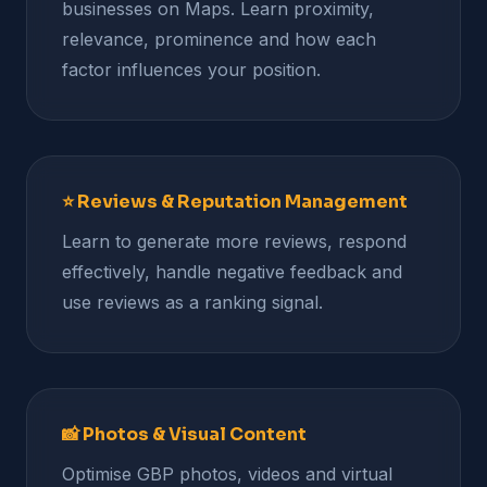
businesses on Maps. Learn proximity,
relevance, prominence and how each
factor influences your position.
⭐ Reviews & Reputation Management
Learn to generate more reviews, respond
effectively, handle negative feedback and
use reviews as a ranking signal.
📸 Photos & Visual Content
Optimise GBP photos, videos and virtual