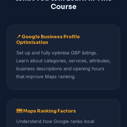
Course
📍 Google Business Profile
Optimisation
Set up and fully optimise GBP listings.
Learn about categories, services, attributes,
business descriptions and opening hours
that improve Maps ranking.
🗺️ Maps Ranking Factors
Understand how Google ranks local