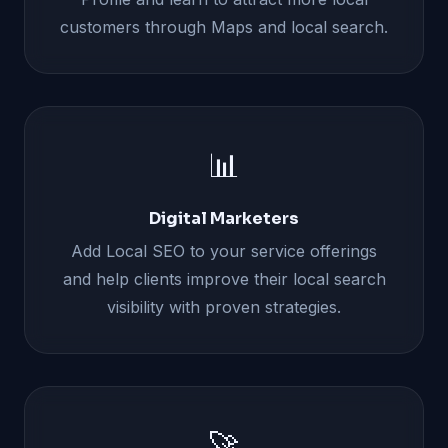
customers through Maps and local search.
📊
Digital Marketers
Add Local SEO to your service offerings
and help clients improve their local search
visibility with proven strategies.
🚀