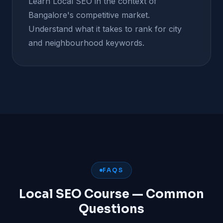
Learn Local SEO in the context of
Bangalore's competitive market.
Understand what it takes to rank for city
and neighbourhood keywords.
FAQS
Local SEO Course — Common
Questions