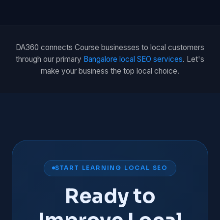
guidance on combining courses.
DA360 connects Course businesses to local customers
through our primary
Bangalore local SEO services
. Let's
make your business the top local choice.
START LEARNING LOCAL SEO
Ready to