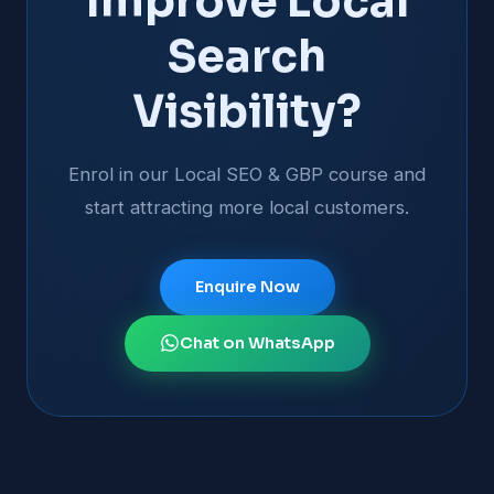
Improve Local
Search
Visibility?
Enrol in our Local SEO & GBP course and
start attracting more local customers.
Enquire Now
Chat on WhatsApp