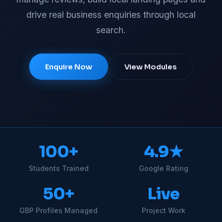
drive real business enquiries through local
search.
Enquire Now
View Modules
100+
4.9★
Students Trained
Google Rating
50+
Live
GBP Profiles Managed
Project Work