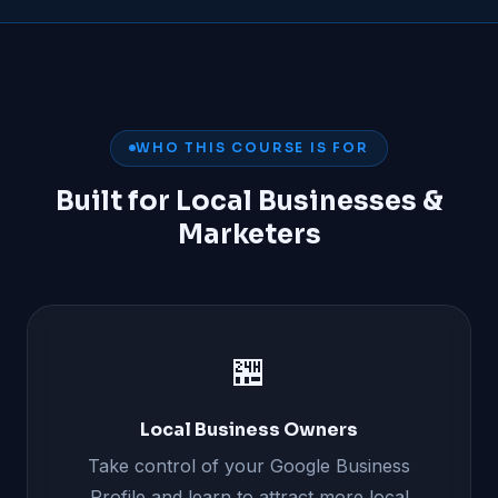
WHO THIS COURSE IS FOR
Built for Local Businesses &
Marketers
🏪
Local Business Owners
Take control of your Google Business
Profile and learn to attract more local