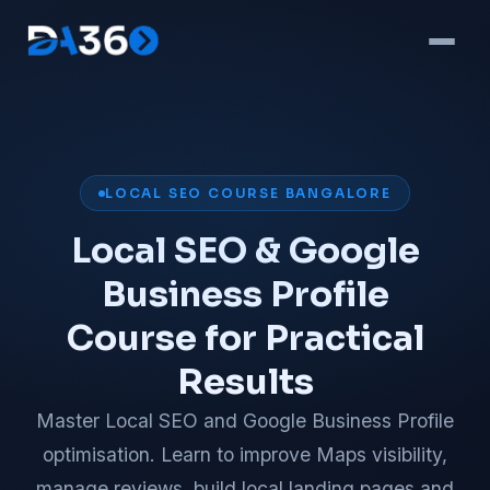
LOCAL SEO COURSE BANGALORE
Local SEO & Google
Business Profile
Course for Practical
Results
Master Local SEO and Google Business Profile
optimisation. Learn to improve Maps visibility,
manage reviews, build local landing pages and