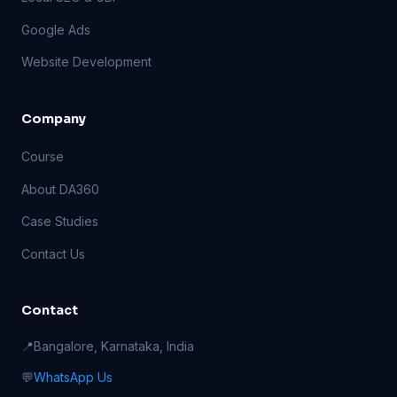
Google Ads
Website Development
Company
Course
About DA360
Case Studies
Contact Us
Contact
📍
Bangalore, Karnataka, India
💬
WhatsApp Us