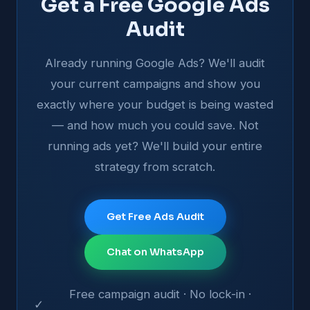
Get a Free Google Ads
Audit
Already running Google Ads? We'll audit
your current campaigns and show you
exactly where your budget is being wasted
— and how much you could save. Not
running ads yet? We'll build your entire
strategy from scratch.
Get Free Ads Audit
Chat on WhatsApp
Free campaign audit · No lock-in ·
✓