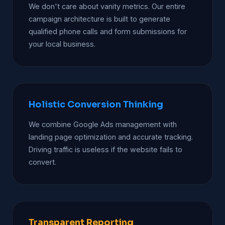
We don't care about vanity metrics. Our entire
campaign architecture is built to generate
qualified phone calls and form submissions for
your local business.
Holistic Conversion Thinking
We combine Google Ads management with
landing page optimization and accurate tracking.
Driving traffic is useless if the website fails to
convert.
Transparent Reporting