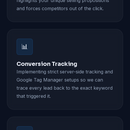
highlights your unique selling propositions
and forces competitors out of the click.
📊
Conversion Tracking
Implementing strict server-side tracking and
Google Tag Manager setups so we can
trace every lead back to the exact keyword
that triggered it.