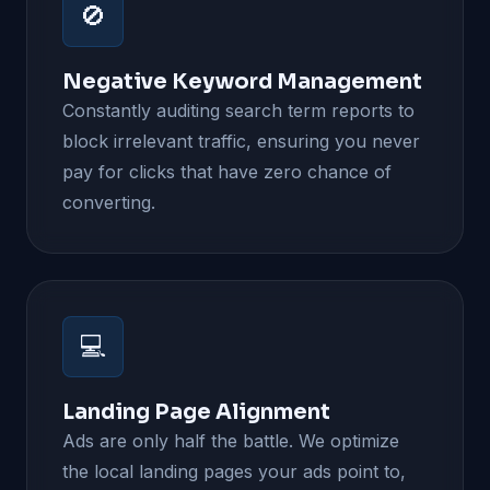
🚫
Negative Keyword Management
Constantly auditing search term reports to
block irrelevant traffic, ensuring you never
pay for clicks that have zero chance of
converting.
💻
Landing Page Alignment
Ads are only half the battle. We optimize
the local landing pages your ads point to,