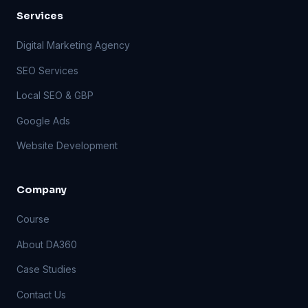
Services
Digital Marketing Agency
SEO Services
Local SEO & GBP
Google Ads
Website Development
Company
Course
About DA360
Case Studies
Contact Us