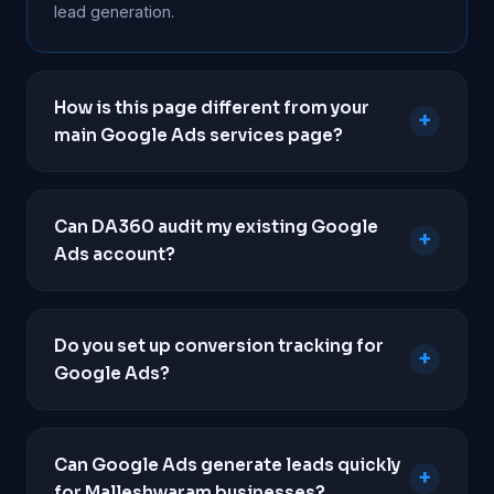
lead generation.
How is this page different from your
+
main Google Ads services page?
This page focuses purely on paid search
campaigns tailored for local lead generation in
Can DA360 audit my existing Google
+
Malleshwaram. To view our full strategy,
Ads account?
deliverables, pricing packages, and campaign
types, please visit our main
Google Ads services
Yes. If you are already running ads but not seeing a
page.
return, we will conduct a comprehensive audit of
Do you set up conversion tracking for
+
your account to identify wasted spend, poor
Google Ads?
keyword targeting, and conversion tracking
failures.
Absolutely. Professional conversion tracking is
mandatory for all our campaigns. We implement
Can Google Ads generate leads quickly
+
Google Tag Manager to track phone calls,
for Malleshwaram businesses?