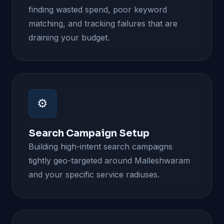
finding wasted spend, poor keyword
matching, and tracking failures that are
draining your budget.
⚙️
Search Campaign Setup
Building high-intent search campaigns
tightly geo-targeted around Malleshwaram
and your specific service radiuses.