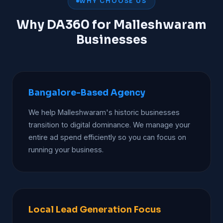
WHY CHOOSE US
Why DA360 for Malleshwaram
Businesses
Bangalore-Based Agency
We help Malleshwaram's historic businesses
transition to digital dominance. We manage your
entire ad spend efficiently so you can focus on
running your business.
Local Lead Generation Focus