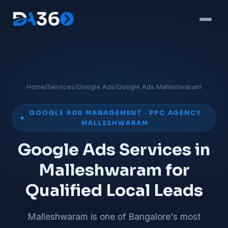
Home
/
Services
/
Google Ads
/
Google Ads Malleshwaram
GOOGLE ADS MANAGEMENT · PPC AGENCY
MALLESHWARAM
Google Ads Services in
Malleshwaram for
Qualified Local Leads
Malleshwaram is one of Bangalore's most