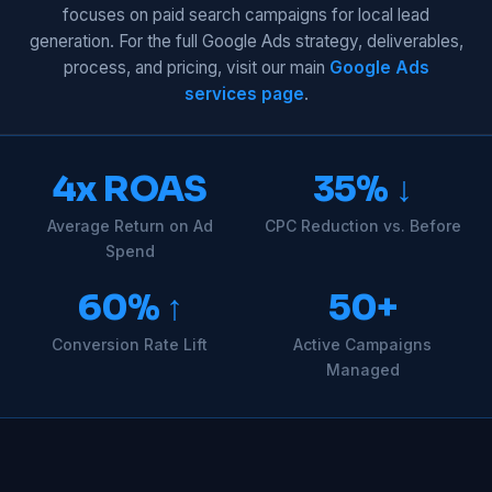
focuses on paid search campaigns for local lead
generation. For the full Google Ads strategy, deliverables,
process, and pricing, visit our main
Google Ads
services page
.
4x ROAS
35% ↓
Average Return on Ad
CPC Reduction vs. Before
Spend
60% ↑
50+
Conversion Rate Lift
Active Campaigns
Managed