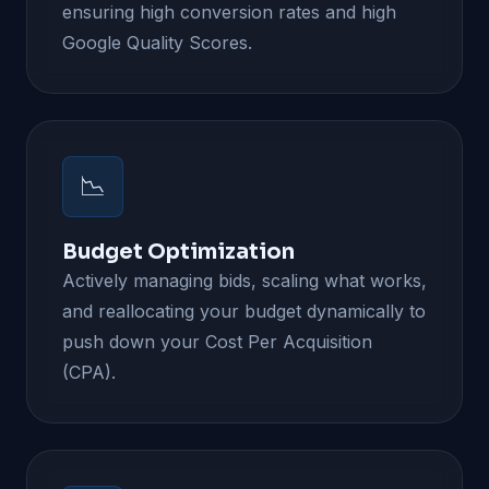
ensuring high conversion rates and high
Google Quality Scores.
📉
Budget Optimization
Actively managing bids, scaling what works,
and reallocating your budget dynamically to
push down your Cost Per Acquisition
(CPA).