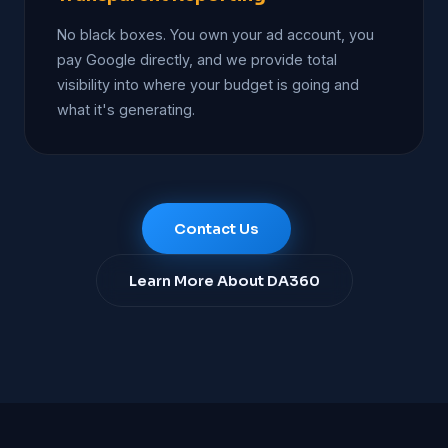
No black boxes. You own your ad account, you
pay Google directly, and we provide total
visibility into where your budget is going and
what it's generating.
Contact Us
Learn More About DA360