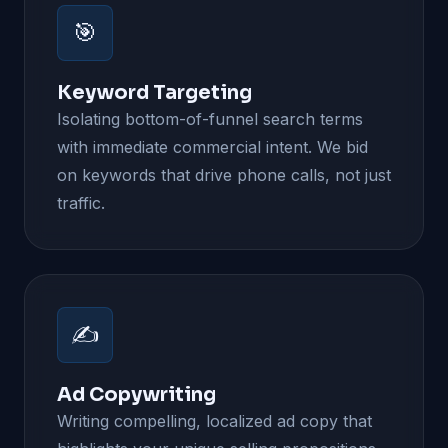
🎯
Keyword Targeting
Isolating bottom-of-funnel search terms
with immediate commercial intent. We bid
on keywords that drive phone calls, not just
traffic.
✍️
Ad Copywriting
Writing compelling, localized ad copy that