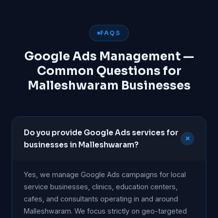
FAQS
Google Ads Management —
Common Questions for
Malleshwaram Businesses
Do you provide Google Ads services for
+
businesses in Malleshwaram?
Yes, we manage Google Ads campaigns for local
service businesses, clinics, education centers,
cafes, and consultants operating in and around
Malleshwaram. We focus strictly on geo-targeted