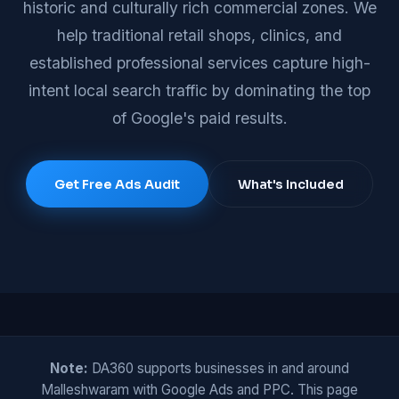
historic and culturally rich commercial zones. We
help traditional retail shops, clinics, and
established professional services capture high-
intent local search traffic by dominating the top
of Google's paid results.
Get Free Ads Audit
What's Included
Note:
DA360 supports businesses in and around
Malleshwaram with Google Ads and PPC. This page