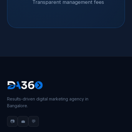
Transparent management fees
Results-driven digital marketing agency in
Bangalore.
📷
💼
💬