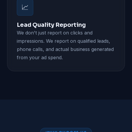
📈
Lead Quality Reporting
We don't just report on clicks and
impressions. We report on qualified leads,
phone calls, and actual business generated
from your ad spend.