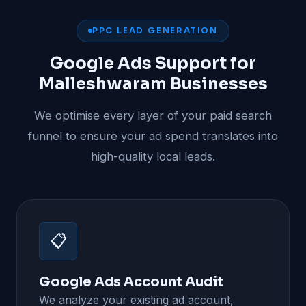
PPC LEAD GENERATION
Google Ads Support for
Malleshwaram Businesses
We optimise every layer of your paid search
funnel to ensure your ad spend translates into
high-quality local leads.
📋
Google Ads Account Audit
We analyze your existing ad account,