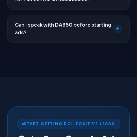
WhatsApp clicks, and form submissions so we
know exactly which keywords drive revenue.
Yes. Unlike SEO which takes months to build
momentum, Google Ads can place your business
Can I speak with DA360 before starting
+
at the top of search results within hours of
ads?
campaign launch, making it the fastest way to
generate local leads.
Yes. We insist on a strategy call before taking on
any new client. We need to understand your unit
economics, average order value, and business
goals to determine if Google Ads is genuinely
viable for your business.
Contact us
to schedule a
call.
START GETTING ROI-POSITIVE LEADS