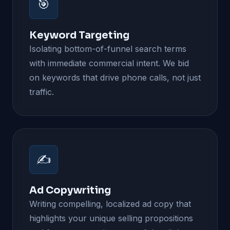
🎯
Keyword Targeting
Isolating bottom-of-funnel search terms
with immediate commercial intent. We bid
on keywords that drive phone calls, not just
traffic.
✍️
Ad Copywriting
Writing compelling, localized ad copy that
highlights your unique selling propositions