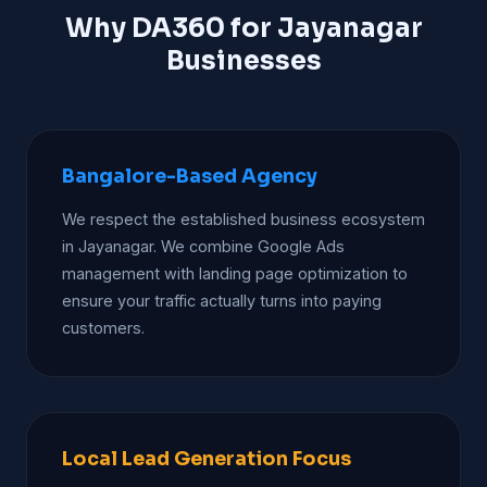
Why DA360 for Jayanagar
Businesses
Bangalore-Based Agency
We respect the established business ecosystem
in Jayanagar. We combine Google Ads
management with landing page optimization to
ensure your traffic actually turns into paying
customers.
Local Lead Generation Focus