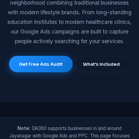
neighborhood combining traditional businesses
with modern lifestyle brands. From long-standing
education institutes to modern healthcare clinics,
our Google Ads campaigns are built to capture
people actively searching for your services.
Get Free Ads Audit
What's Included
Note:
DA360 supports businesses in and around
Jayanagar with Google Ads and PPC. This page focuses