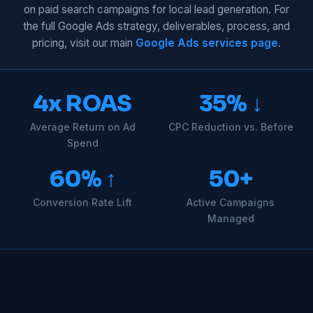
on paid search campaigns for local lead generation. For
the full Google Ads strategy, deliverables, process, and
pricing, visit our main
Google Ads services page
.
4x ROAS
35% ↓
Average Return on Ad
CPC Reduction vs. Before
Spend
60% ↑
50+
Conversion Rate Lift
Active Campaigns
Managed