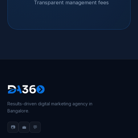
Transparent management fees
Results-driven digital marketing agency in
Bangalore.
📷
💼
💬