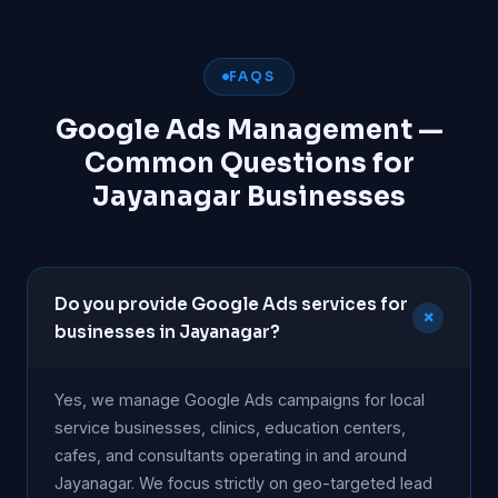
FAQS
Google Ads Management —
Common Questions for
Jayanagar Businesses
Do you provide Google Ads services for
+
businesses in Jayanagar?
Yes, we manage Google Ads campaigns for local
service businesses, clinics, education centers,
cafes, and consultants operating in and around
Jayanagar. We focus strictly on geo-targeted lead