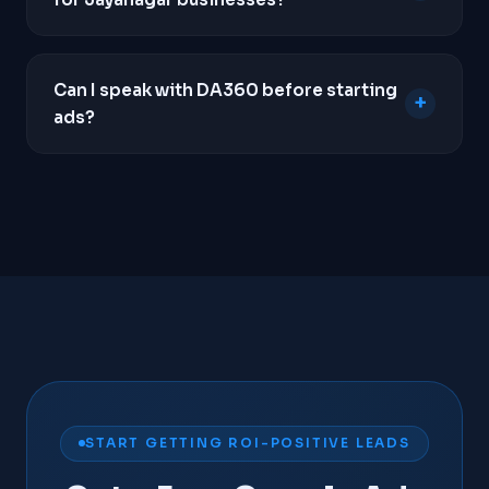
WhatsApp clicks, and form submissions so we
know exactly which keywords drive revenue.
Yes. Unlike SEO which takes months to build
momentum, Google Ads can place your business
Can I speak with DA360 before starting
+
at the top of search results within hours of
ads?
campaign launch, making it the fastest way to
generate local leads.
Yes. We insist on a strategy call before taking on
any new client. We need to understand your unit
economics, average order value, and business
goals to determine if Google Ads is genuinely
viable for your business.
Contact us
to schedule a
call.
START GETTING ROI-POSITIVE LEADS