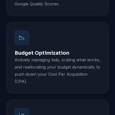
Google Quality Scores.
📉
Budget Optimization
Actively managing bids, scaling what works,
and reallocating your budget dynamically to
push down your Cost Per Acquisition
(CPA).