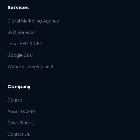
Services
Digital Marketing Agency
SEO Services
Local SEO & GBP
Google Ads
Website Development
Company
Course
About DA360
Case Studies
Contact Us