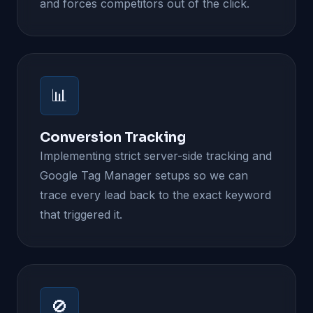
and forces competitors out of the click.
📊
Conversion Tracking
Implementing strict server-side tracking and
Google Tag Manager setups so we can
trace every lead back to the exact keyword
that triggered it.
🚫