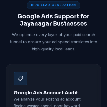
PPC LEAD GENERATION
Google Ads Support for
Jayanagar Businesses
We optimise every layer of your paid search
funnel to ensure your ad spend translates into
high-quality local leads.
📋
Google Ads Account Audit
We analyze your existing ad account,
finding wasted spend, poor keyword