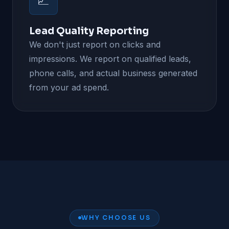
📈
Lead Quality Reporting
We don't just report on clicks and
impressions. We report on qualified leads,
phone calls, and actual business generated
from your ad spend.
WHY CHOOSE US