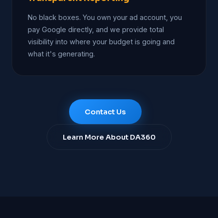
No black boxes. You own your ad account, you
pay Google directly, and we provide total
visibility into where your budget is going and
what it's generating.
Contact Us
Learn More About DA360