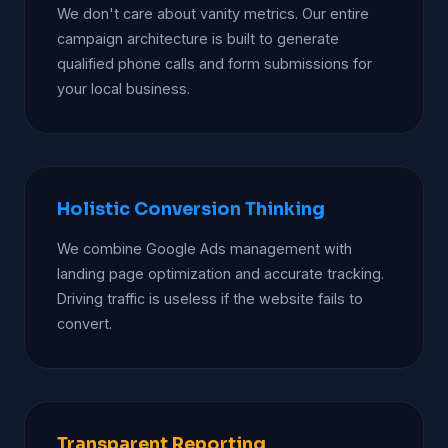
We don't care about vanity metrics. Our entire
campaign architecture is built to generate
qualified phone calls and form submissions for
your local business.
Holistic Conversion Thinking
We combine Google Ads management with
landing page optimization and accurate tracking.
Driving traffic is useless if the website fails to
convert.
Transparent Reporting