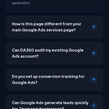
generation.
How is this page different from your
+
main Google Ads services page?
This page focuses purely on paid search
campaigns tailored for local lead generation in
Can DA360 audit my existing Google
+
Jayanagar. To view our full strategy, deliverables,
Ads account?
pricing packages, and campaign types, please visit
our main
Google Ads services
page.
Yes. If you are already running ads but not seeing a
return, we will conduct a comprehensive audit of
Do you set up conversion tracking for
+
your account to identify wasted spend, poor
Google Ads?
keyword targeting, and conversion tracking
failures.
Absolutely. Professional conversion tracking is
mandatory for all our campaigns. We implement
Can Google Ads generate leads quickly
+
Google Tag Manager to track phone calls,
for Jayanagar businesses?