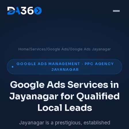
Home
/
Services
/
Google Ads
/
Google Ads Jayanagar
GOOGLE ADS MANAGEMENT · PPC AGENCY
JAYANAGAR
Google Ads Services in
Jayanagar for Qualified
Local Leads
Jayanagar is a prestigious, established