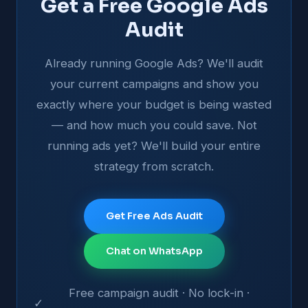
Get a Free Google Ads
Audit
Already running Google Ads? We'll audit
your current campaigns and show you
exactly where your budget is being wasted
— and how much you could save. Not
running ads yet? We'll build your entire
strategy from scratch.
Get Free Ads Audit
Chat on WhatsApp
Free campaign audit · No lock-in ·
✓