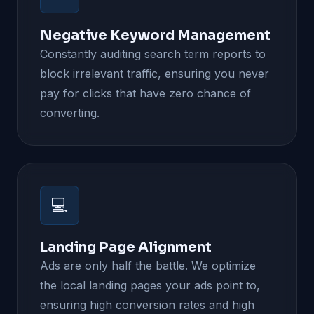
Negative Keyword Management
Constantly auditing search term reports to
block irrelevant traffic, ensuring you never
pay for clicks that have zero chance of
converting.
💻
Landing Page Alignment
Ads are only half the battle. We optimize
the local landing pages your ads point to,
ensuring high conversion rates and high