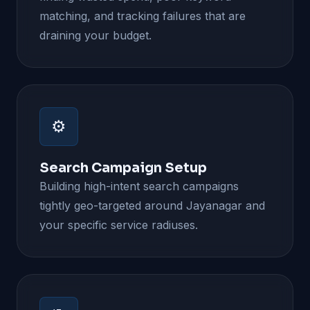
matching, and tracking failures that are
draining your budget.
⚙️
Search Campaign Setup
Building high-intent search campaigns
tightly geo-targeted around Jayanagar and
your specific service radiuses.